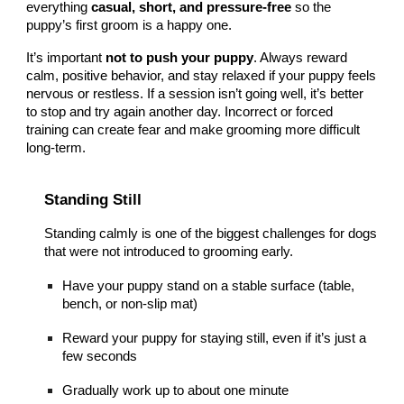
everything
casual, short, and pressure-free
so the
puppy’s first groom is a happy one.
It’s important
not to push your puppy
. Always reward
calm, positive behavior, and stay relaxed if your puppy feels
nervous or restless. If a session isn’t going well, it’s better
to stop and try again another day. Incorrect or forced
training can create fear and make grooming more difficult
long-term.
Standing Still
Standing calmly is one of the biggest challenges for dogs
that were not introduced to grooming early.
Have your puppy stand on a stable surface (table,
bench, or non-slip mat)
Reward your puppy for staying still, even if it’s just a
few seconds
Gradually work up to about one minute