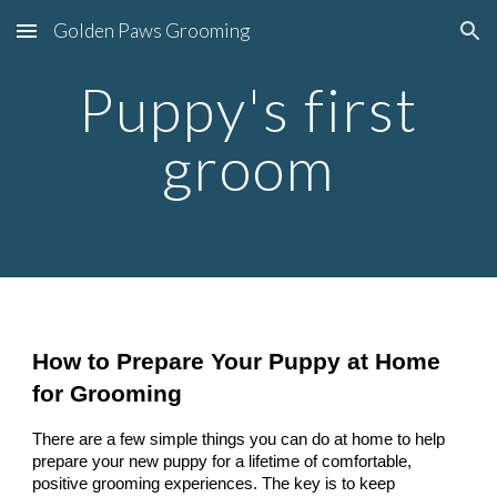
Golden Paws Grooming
Skip to main content
Skip to navigation
Puppy's first
groom
How to Prepare Your Puppy at Home
for Grooming
There are a few simple things you can do at home to help
prepare your new puppy for a lifetime of comfortable,
positive grooming experiences. The key is to keep