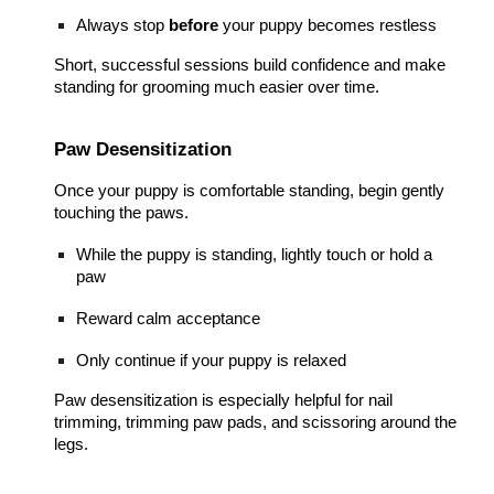
Always stop
before
your puppy becomes restless
Short, successful sessions build confidence and make
standing for grooming much easier over time.
Paw Desensitization
Once your puppy is comfortable standing, begin gently
touching the paws.
While the puppy is standing, lightly touch or hold a
paw
Reward calm acceptance
Only continue if your puppy is relaxed
Paw desensitization is especially helpful for nail
trimming, trimming paw pads, and scissoring around the
legs.