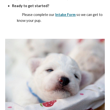
Ready to get started?
Please complete our
Intake Form
so we can get to
know your pup.