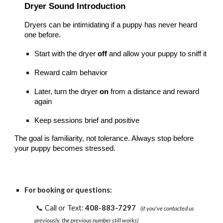
Dryer Sound Introduction
Dryers can be intimidating if a puppy has never heard
one before.
Start with the dryer
off
and allow your puppy to sniff it
Reward calm behavior
Later, turn the dryer
on
from a distance and reward
again
Keep sessions brief and positive
The goal is familiarity, not tolerance. Always stop before
your puppy becomes stressed.
For booking or questions:
📞 Call or Text:
408-883-7297
(if you've contacted us
previously, the previous number still works)