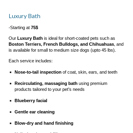
Luxury Bath
-Starting at
75$
Our
Luxury Bath
is ideal for short-coated pets such as
Boston Terriers, French Bulldogs, and Chihuahuas
, and
is available for small to medium size dogs (upto 45 lbs).
Each service includes:
Nose-to-tail inspection
of coat, skin, ears, and teeth
Recirculating, massaging bath
using premium
products tailored to your pet’s needs
Blueberry facial
Gentle ear cleaning
Blow-dry and hand finishing