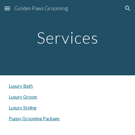
Golden Paws Grooming
Skip to main content
Skip to navigation
Services
Luxury Bath
Luxury Groom
Luxury Styling
Puppy Grooming Package