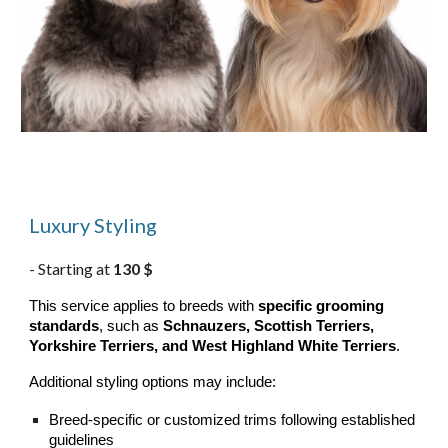
Luxury Styling
Starting at
130 $
-
This service applies to breeds with
specific grooming
standards
, such as
Schnauzers, Scottish Terriers,
Yorkshire Terriers, and West Highland White Terriers
.
Additional styling options may include:
Breed-specific or customized trims following established
guidelines