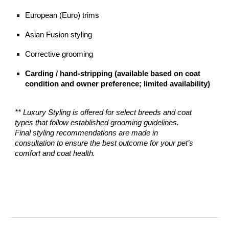
European (Euro) trims
Asian Fusion styling
Corrective grooming
Carding / hand-stripping (available based on coat
condition and owner preference; limited availability)
** Luxury Styling is offered for select breeds and coat
types that follow established grooming guidelines.
Final styling recommendations are made in
consultation to ensure the best outcome for your pet’s
comfort and coat health.