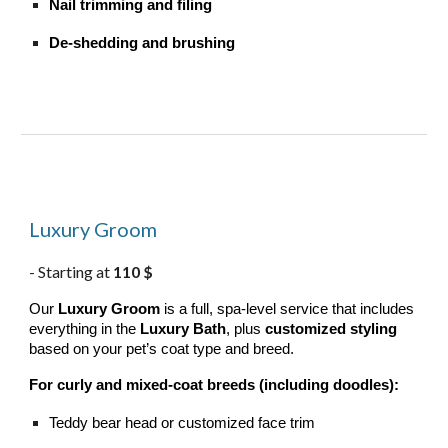
Nail trimming and filing
De-shedding and brushing
Luxury Groom
Starting at
110 $
-
Our
Luxury Groom
is a full, spa-level service that includes
everything in the
Luxury Bath
, plus
customized styling
based on your pet’s coat type and breed.
For curly and mixed-coat breeds (including doodles):
Teddy bear head or customized face trim