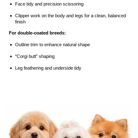
Face tidy and precision scissoring
Clipper work on the body and legs for a clean, balanced
finish
For double-coated breeds:
Outline trim to enhance natural shape
“Corgi butt” shaping
Leg feathering and underside tidy