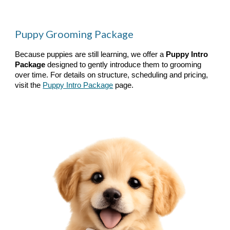
Puppy Grooming Package
Because puppies are still learning, we offer a
Puppy Intro
Package
designed to gently introduce them to grooming
over time. For details on structure, scheduling and pricing,
visit the
Puppy Intro Package
page.