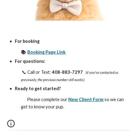
For booking
📚
Booking Page Link
For questions:
📞 Call or Text:
408-883-7297
(if you've contacted us
previously, the previous number still works)
Ready to get started?
Please complete our
New Client Form
so we can
get to know your pup.